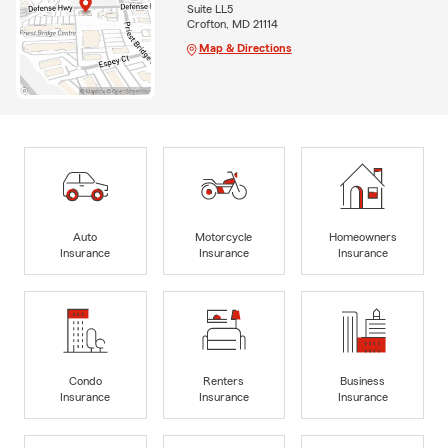
Suite LL5
Crofton, MD 21114
Map & Directions
Auto
Motorcycle
Homeowners
Insurance
Insurance
Insurance
Condo
Renters
Business
Insurance
Insurance
Insurance