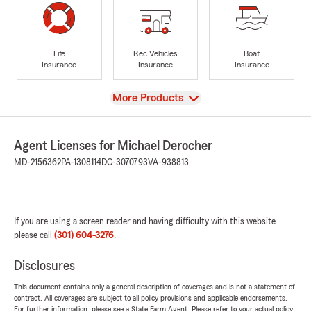
Life
Rec Vehicles
Boat
Insurance
Insurance
Insurance
View
More Products
Agent Licenses for Michael Derocher
MD-2156362
PA-1308114
DC-3070793
VA-938813
If you are using a screen reader and having difficulty with this website
please call
(301) 604-3276
.
Disclosures
This document contains only a general description of coverages and is not a statement of
contract. All coverages are subject to all policy provisions and applicable endorsements.
For further information, please see a State Farm Agent. Please refer to your actual policy