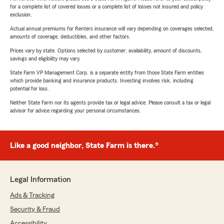
for a complete list of covered losses or a complete list of losses not insured and policy
exclusion.
Actual annual premiums for Renters insurance will vary depending on coverages selected,
amounts of coverage, deductibles, and other factors.
Prices vary by state. Options selected by customer; availability, amount of discounts,
savings and eligibility may vary.
State Farm VP Management Corp. is a separate entity from those State Farm entities
which provide banking and insurance products. Investing involves risk, including
potential for loss.
Neither State Farm nor its agents provide tax or legal advice. Please consult a tax or legal
advisor for advice regarding your personal circumstances.
Like a good neighbor, State Farm is there.®
Legal Information
Ads & Tracking
Security & Fraud
Accessibility