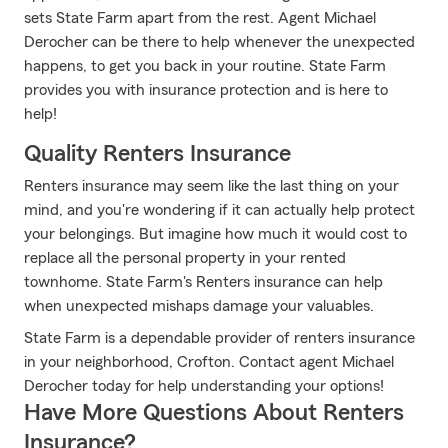
sets State Farm apart from the rest. Agent Michael
Derocher can be there to help whenever the unexpected
happens, to get you back in your routine. State Farm
provides you with insurance protection and is here to
help!
Quality Renters Insurance
Renters insurance may seem like the last thing on your
mind, and you're wondering if it can actually help protect
your belongings. But imagine how much it would cost to
replace all the personal property in your rented
townhome. State Farm's Renters insurance can help
when unexpected mishaps damage your valuables.
State Farm is a dependable provider of renters insurance
in your neighborhood, Crofton. Contact agent Michael
Derocher today for help understanding your options!
Have More Questions About Renters
Insurance?