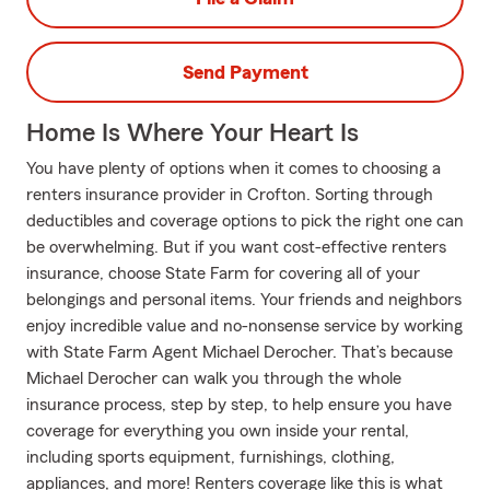
Send Payment
Home Is Where Your Heart Is
You have plenty of options when it comes to choosing a
renters insurance provider in Crofton. Sorting through
deductibles and coverage options to pick the right one can
be overwhelming. But if you want cost-effective renters
insurance, choose State Farm for covering all of your
belongings and personal items. Your friends and neighbors
enjoy incredible value and no-nonsense service by working
with State Farm Agent Michael Derocher. That’s because
Michael Derocher can walk you through the whole
insurance process, step by step, to help ensure you have
coverage for everything you own inside your rental,
including sports equipment, furnishings, clothing,
appliances, and more! Renters coverage like this is what