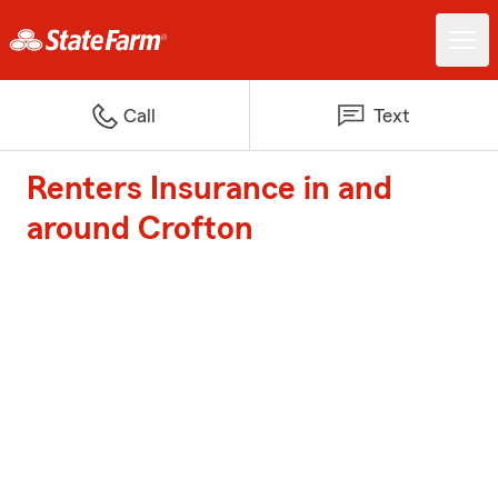
Call
Text
Renters Insurance in and
around Crofton