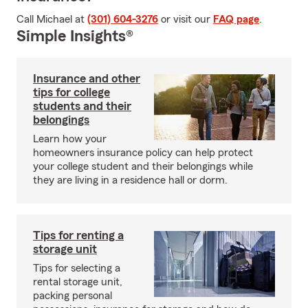
Call Michael at
(301) 604-3276
or visit our
FAQ page
.
Simple Insights®
Insurance and other
tips for college
students and their
belongings
Learn how your
homeowners insurance policy can help protect
your college student and their belongings while
they are living in a residence hall or dorm.
Tips for renting a
storage unit
Tips for selecting a
rental storage unit,
packing personal