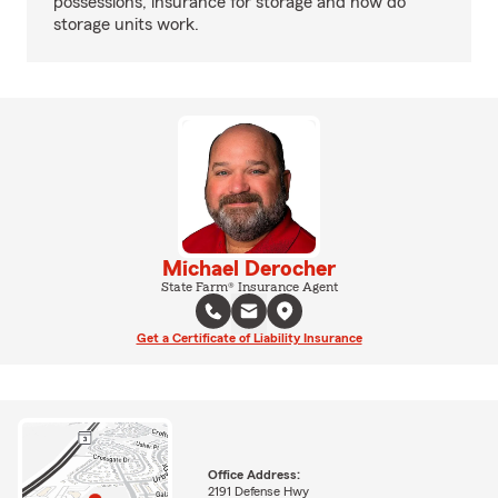
possessions, insurance for storage and how do
storage units work.
Michael Derocher
State Farm® Insurance Agent
Get a Certificate of Liability Insurance
Office Address:
2191 Defense Hwy