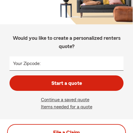
Would you like to create a personalized renters
quote?
Your Zipcode:
Start a quote
Continue a saved quote
Items needed for a quote
File a Claim