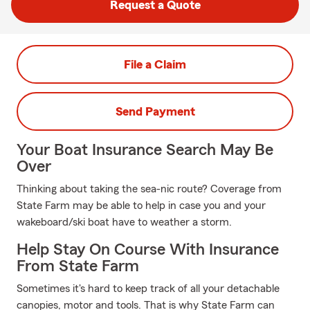
Request a Quote
File a Claim
Send Payment
Your Boat Insurance Search May Be
Over
Thinking about taking the sea-nic route? Coverage from
State Farm may be able to help in case you and your
wakeboard/ski boat have to weather a storm.
Help Stay On Course With Insurance
From State Farm
Sometimes it's hard to keep track of all your detachable
canopies, motor and tools. That is why State Farm can