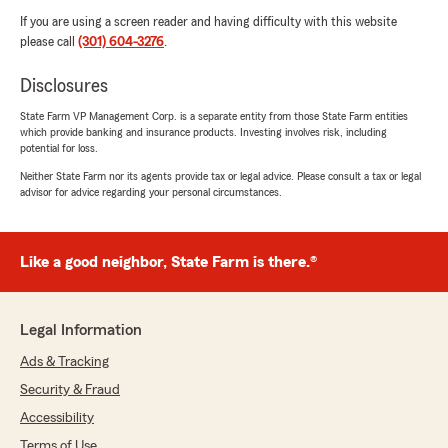
If you are using a screen reader and having difficulty with this website
please call
(301) 604-3276
.
Disclosures
State Farm VP Management Corp. is a separate entity from those State Farm entities
which provide banking and insurance products. Investing involves risk, including
potential for loss.
Neither State Farm nor its agents provide tax or legal advice. Please consult a tax or legal
advisor for advice regarding your personal circumstances.
Like a good neighbor, State Farm is there.®
Legal Information
Ads & Tracking
Security & Fraud
Accessibility
Terms of Use