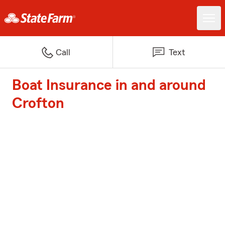
Call
Text
Boat Insurance in and around
Crofton