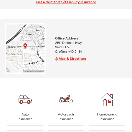
Get a Certificate of Liability Insurance
Office Address:
2191 Defense Hwy
Suite LL5
Crofton, MD 21114
Map & Directions
Auto
Motorcycle
Homeowners
Insurance
Insurance
Insurance