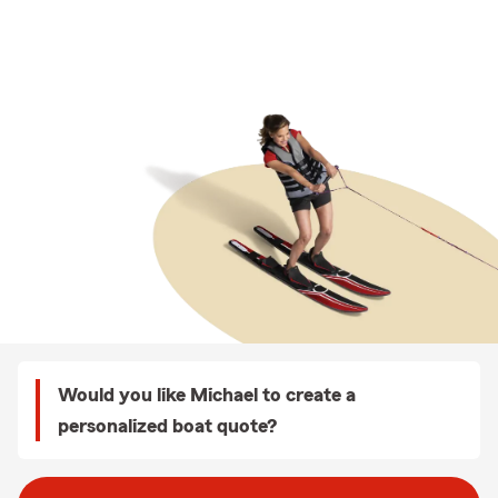
Would you like Michael to create a
personalized boat quote?