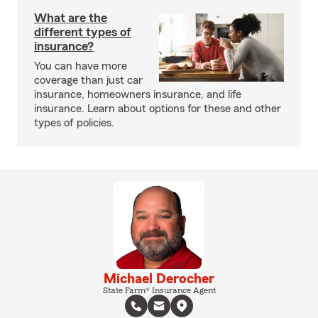
What are the
different types of
insurance?
You can have more
coverage than just car
insurance, homeowners insurance, and life
insurance. Learn about options for these and other
types of policies.
Michael Derocher
State Farm® Insurance Agent