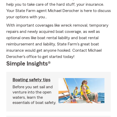
help you to take care of the hard stuff, your insurance.
Your State Farm agent Michael Derocher is here to discuss
your options with you..
With important coverages like wreck removal, temporary
repairs and newly acquired boat coverage, as well as
optional ones like boat rental liability and boat rental
reimbursement and liability, State Farm's great boat
insurance would get anyone hooked. Contact Michael
Derocher's office to get started today!
Simple Insights®
Boating safety tips
Before you set sail and
venture into the open
waters, learn the
essentials of boat safety.