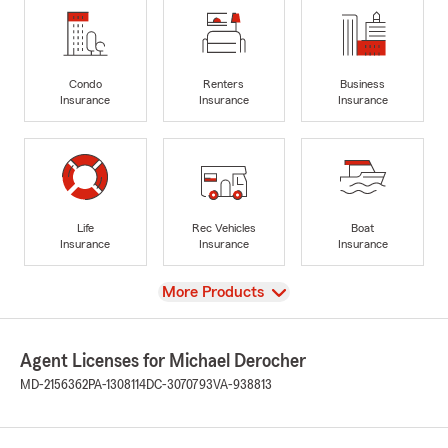
Condo
Renters
Business
Insurance
Insurance
Insurance
Life
Rec Vehicles
Boat
Insurance
Insurance
Insurance
View
More Products
Agent Licenses for Michael Derocher
MD-2156362
PA-1308114
DC-3070793
VA-938813